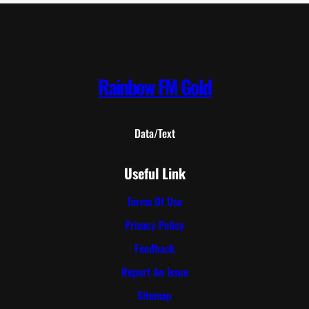
Rainbow FM Gold
Data/Text
Useful Link
Terms Of Use
Privacy Policy
Feedback
Report An Issue
Sitemap