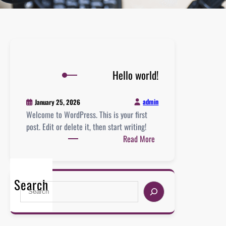
Hello world!
admin
January 25, 2026
Welcome to WordPress. This is your first
post. Edit or delete it, then start writing!
:
Read More
H
e
l
Search
S
l
e
o
a
w
r
o