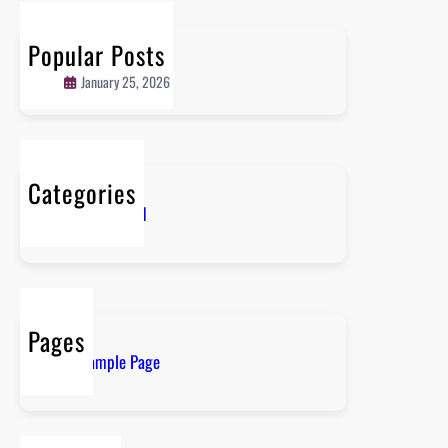
c
r
h
l
Popular Posts
Hello world!
d
January 25, 2026
!
Categories
Uncategorized
Pages
Sample Page