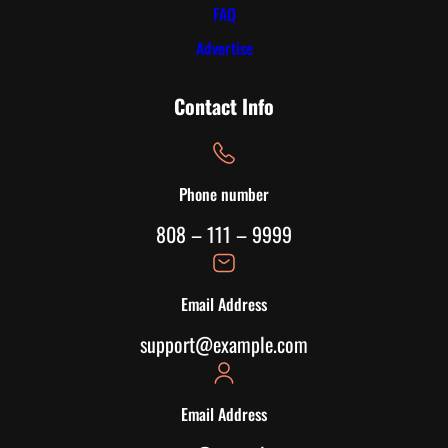
FAQ
Advertise
Contact Info
Phone number
808 – 111 – 9999
Email Address
support@example.com
Email Address