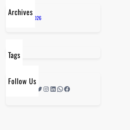
Archives
January 2026
Tags
Follow Us
Twitter
Instagram
LinkedIn
WhatsApp
Facebook