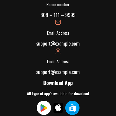
Phone number
808 – 111 – 9999
Email Address
support@example.com
Email Address
support@example.com
Download App
All type of app’s available for download