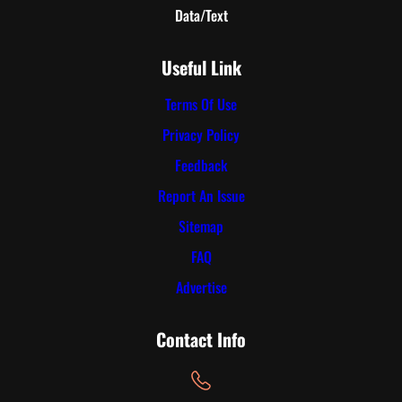
Data/Text
Useful Link
Terms Of Use
Privacy Policy
Feedback
Report An Issue
Sitemap
FAQ
Advertise
Contact Info