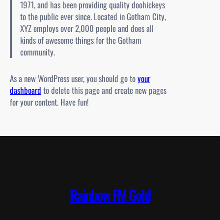
1971, and has been providing quality doohickeys
to the public ever since. Located in Gotham City,
XYZ employs over 2,000 people and does all
kinds of awesome things for the Gotham
community.
As a new WordPress user, you should go to
your
dashboard
to delete this page and create new pages
for your content. Have fun!
Rainbow FM Gold