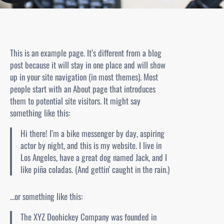
This is an example page. It’s different from a blog
post because it will stay in one place and will show
up in your site navigation (in most themes). Most
people start with an About page that introduces
them to potential site visitors. It might say
something like this:
Hi there! I’m a bike messenger by day, aspiring
actor by night, and this is my website. I live in
Los Angeles, have a great dog named Jack, and I
like piña coladas. (And gettin’ caught in the rain.)
…or something like this:
The XYZ Doohickey Company was founded in